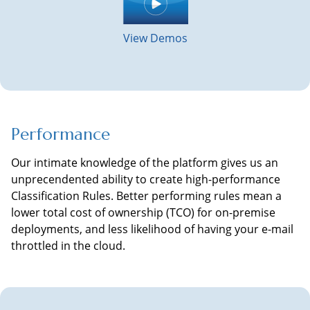
View Demos
Performance
Our intimate knowledge of the platform gives us an
unprecendented ability to create high-performance
Classification Rules. Better performing rules mean a
lower total cost of ownership (TCO) for on-premise
deployments, and less likelihood of having your e-mail
throttled in the cloud.