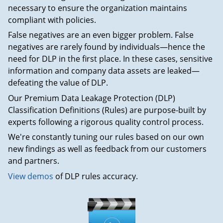
necessary to ensure the organization maintains
compliant with policies.
False negatives are an even bigger problem. False
negatives are rarely found by individuals—hence the
need for DLP in the first place. In these cases, sensitive
information and company data assets are leaked—
defeating the value of DLP.
Our Premium Data Leakage Protection (DLP)
Classification Definitions (Rules) are purpose-built by
experts following a rigorous quality control process.
We're constantly tuning our rules based on our own
new findings as well as feedback from our customers
and partners.
View demos
of DLP rules accuracy.