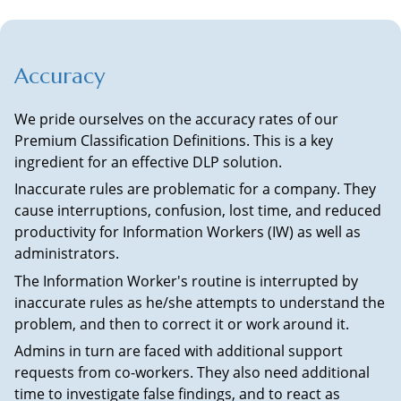
Accuracy
We pride ourselves on the accuracy rates of our
Premium Classification Definitions. This is a key
ingredient for an effective DLP solution.
Inaccurate rules are problematic for a company. They
cause interruptions, confusion, lost time, and reduced
productivity for Information Workers (IW) as well as
administrators.
The Information Worker's routine is interrupted by
inaccurate rules as he/she attempts to understand the
problem, and then to correct it or work around it.
Admins in turn are faced with additional support
requests from co-workers. They also need additional
time to investigate false findings, and to react as