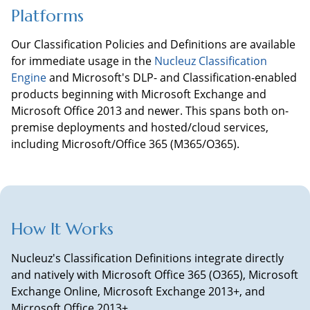
Platforms
Our Classification Policies and Definitions are available
for immediate usage in the
Nucleuz Classification
Engine
and
Microsoft's DLP- and Classification-enabled
products beginning with Microsoft Exchange and
Microsoft Office 2013 and newer. This spans both on-
premise deployments and hosted/cloud services,
including Microsoft/Office 365 (M365/O365).
How It Works
Nucleuz's Classification Definitions integrate directly
and natively with Microsoft Office 365 (O365), Microsoft
Exchange Online, Microsoft Exchange 2013+, and
Microsoft Office 2013+.