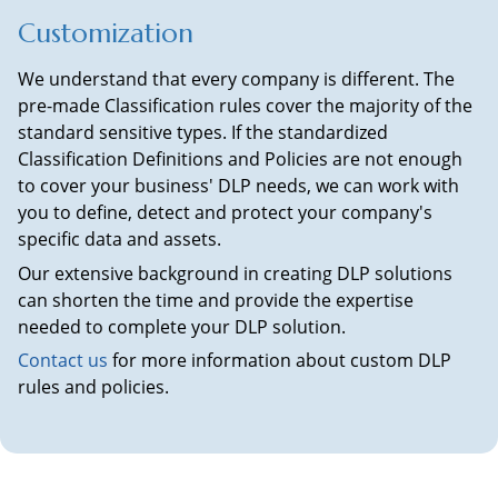
Customization
We understand that every company is different. The
pre-made Classification rules cover the majority of the
standard sensitive types. If the standardized
Classification Definitions and Policies are not enough
to cover your business' DLP needs, we can work with
you to define, detect and protect your company's
specific data and assets.
Our extensive background in creating DLP solutions
can shorten the time and provide the expertise
needed to complete your DLP solution.
Contact us
for more information about custom DLP
rules and policies.