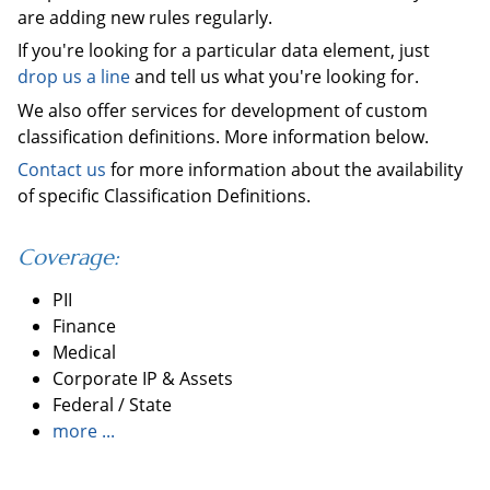
are adding new rules regularly.
If you're looking for a particular data element, just
drop us a line
and tell us what you're looking for.
We also offer services for development of custom
classification definitions. More information below.
Contact us
for more information about the availability
of specific Classification Definitions.
Coverage:
PII
Finance
Medical
Corporate IP & Assets
Federal / State
more ...