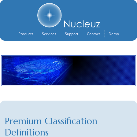
Products
Services
Support
Contact
Demo
Premium Classification
Definitions