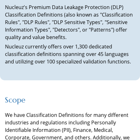
Nucleuz's Premium Data Leakage Protection (DLP)
Classification Definitions (also known as "Classification
Rules", "DLP Rules", "DLP Sensitive Types", "Sensitive
Information Types", "Detectors", or "Patterns") offer
quality and value benefits.
Nucleuz currently offers over 1,300 dedicated
classification definitions spanning over 45 languages
and utilizing over 100 specialized validation functions.
Scope
We have Classification Definitions for many different
industries and regulations including Personally
Identifiable Information (PII), Finance, Medical,
Corporate, Government, and others. Additionally, we