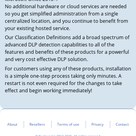
No additional hardware or cloud services are needed
so you get simplified administration from a single
centralized location, and you continue to benefit from
your existing hosted service.
Our Classification Definitions add a broad spectrum of
advanced DLP detection capabilities to all of the
features and benefits of these products for a powerful
and very cost effective DLP solution.
For customers using any of these products, installation
is a simple one-step process taking only minutes. A
restart is not even required for the changes to take
effect and begin working immediately!
About
Resellers
Terms of use
Privacy
Contact
© Nucleuz Inc 2013-2025. All rights reserved.